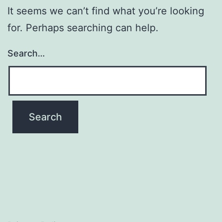
It seems we can’t find what you’re looking
for. Perhaps searching can help.
Search…