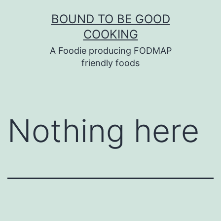
Skip
BOUND TO BE GOOD
to
COOKING
content
A Foodie producing FODMAP
friendly foods
Nothing here